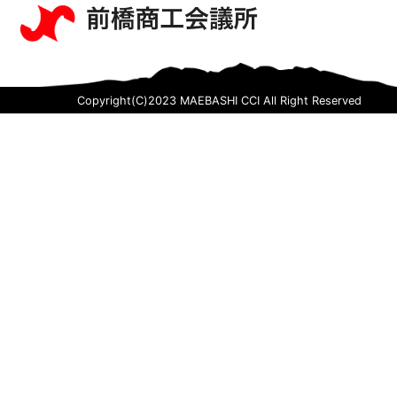
Copyright(C)2023 MAEBASHI CCI All Right Reserved