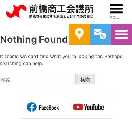
前橋商工会議所
メ
案内
問い合わ
Nothing Found
It seems we can’t find what you’re looking for. Perhaps
searching can help.
検
索: